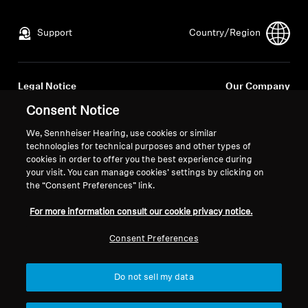
All Offers
Support
Country/Region
Outlet
Legal Notice
Our Company
Global Privacy Policy
About Us
Consent Notice
Explore
General Terms and Conditions of
Career at Sonova
We, Sennheiser Hearing, use cookies or similar
Online Sales to Consumers
Press Contacts
technologies for technical purposes and other types of
About Us
Coordinated Vulnerability
Newsroom
cookies in order to offer you the best experience during
Disclosure Policy
your visit. You can manage cookies’ settings by clicking on
Technology
the “Consent Preferences” link.
For more information consult our cookie privacy notice.
Sound Space
Consent Preferences
Imprint
Cookie Settings
© 2026 Sonova Consumer Hearing GmbH
Do not sell my data
Support