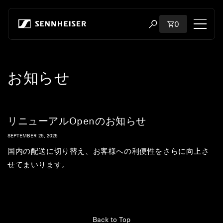
Skip to content
Total items i
0
Open search modal
Shop
お知らせ
All Headphones
All Audiophile Headphones
リニューアルOpenのお知らせ
All Soundbars
SEPTEMBER 25, 2025
国内の配送に切り替え、お客様への利便性をさらに向上さ
Hearing
せてまいります。
Dongles & Transmitters
Spare Parts & Accessories
Back to Top