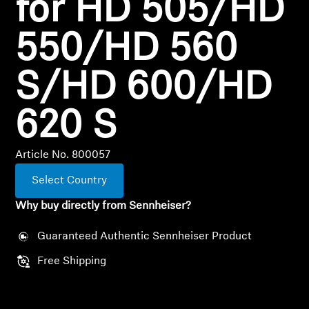
for HD 505/HD
Professional
550/HD 560
S/HD 600/HD
620 S
Article No. 800057
Select Country
Why buy directly from Sennheiser?
Guaranteed Authentic Sennheiser Product
Free Shipping