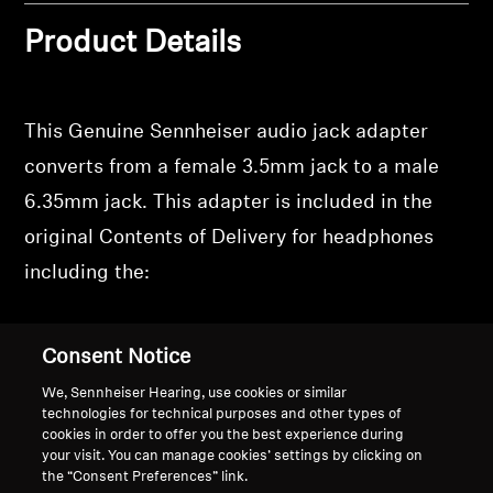
Product Details
This Genuine Sennheiser audio jack adapter
converts from a female 3.5mm jack to a male
6.35mm jack. This adapter is included in the
original Contents of Delivery for headphones
including the:
HD 505
Consent Notice
HD 550
We, Sennheiser Hearing, use cookies or similar
HD 560S
technologies for technical purposes and other types of
cookies in order to offer you the best experience during
HD 600
your visit. You can manage cookies’ settings by clicking on
HD 620S
the “Consent Preferences” link.