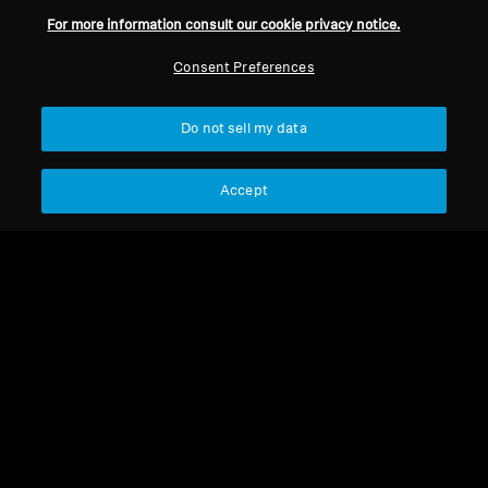
For more information consult our cookie privacy notice.
Consent Preferences
Back to Top
Do not sell my data
Support
Country/Region
Accept
Legal Notice
Our Company
Global Privacy Policy
About Us
General Terms and Conditions of
Career at Sonova
Online Sales to Consumers
Press Contacts
Coordinated Vulnerability
Newsroom
Disclosure Policy