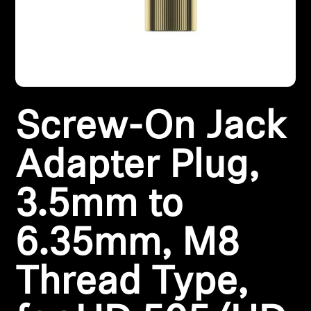
All Offers
Outlet
Screw-On Jack
Explore
About Us
Adapter Plug,
Technology
3.5mm to
Sound Space
6.35mm, M8
Thread Type,
Support